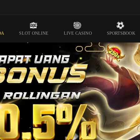
DA
SLOT ONLINE
LIVE CASINO
SPORTSBOOK