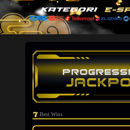
Best Wins