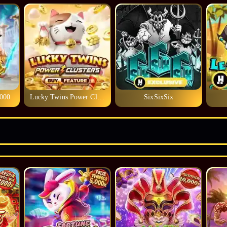
1000
Lucky Twins Power Clusters
SixSixSix