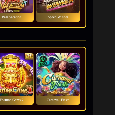
Bali Vacation
Speed Winner
Fortune Gems 2
Carnaval Fiesta