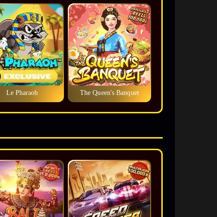
Le Pharaoh
The Queen's Banquet