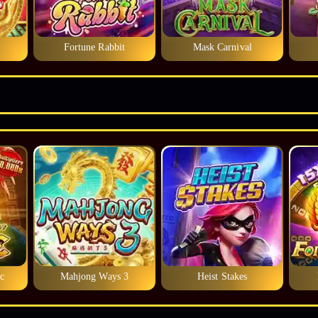
Fortune Rabbit
Mask Carnival
c
Mahjong Ways 3
Heist Stakes