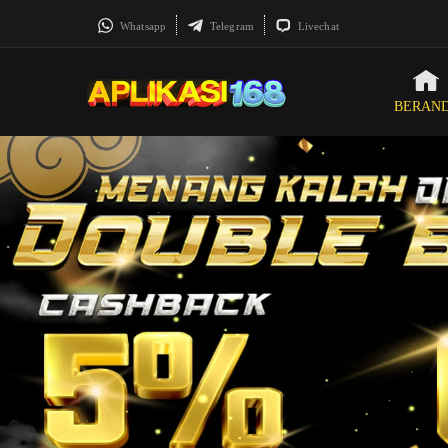
Whatsapp
Telegram
Livechat
BERAN