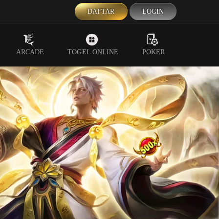
DAFTAR
LOGIN
ARCADE
TOGEL ONLINE
POKER