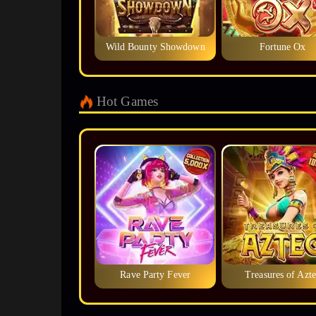
Wild Bounty Showdown
Fortune Ox
Hot Games
Rave Party Fever
Treasures of Azte