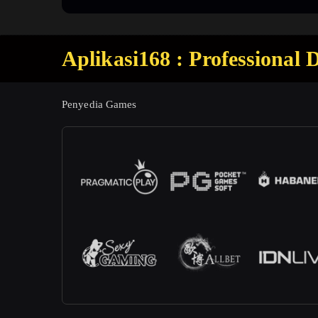
Aplikasi168 : Professional 
Penyedia Games