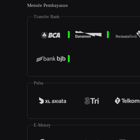
Metode Pembayaran
Transfer Bank
Pulsa
E-Money