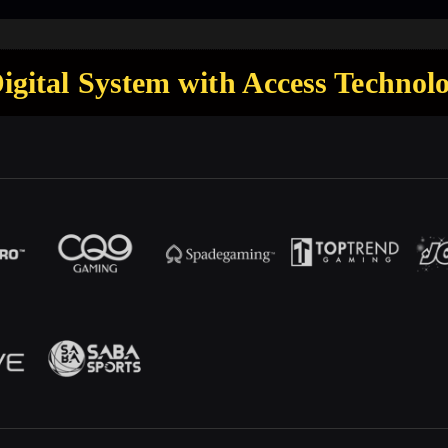
Digital System with Access Technol