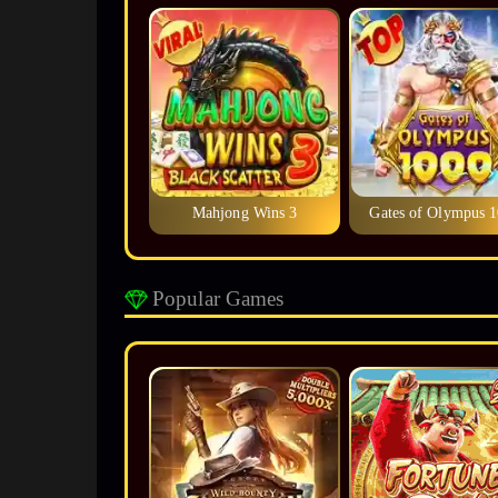
Mahjong Wins 3
Gates of Olympus 
Popular Games